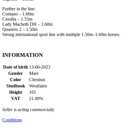
Further in the line:
Contano – 1.60m
Cassilia – 1.55m
Lady Macbeth DH – 1.60m
Quanero 2 – 1.50m
Strong international sport line with multiple 1.50m–1.60m horses.
INFORMATION
Date of birth
13-06-2023
Gender
Mare
Color
Chestnut
Studbook
Westfalen
Height
165
VAT
21.00%
Seller is acting commercially
Conditions