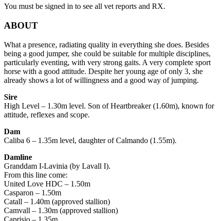
You must be signed in to see all vet reports and RX.
ABOUT
What a presence, radiating quality in everything she does. Besides
being a good jumper, she could be suitable for multiple disciplines,
particularly eventing, with very strong gaits. A very complete sport
horse with a good attitude. Despite her young age of only 3, she
already shows a lot of willingness and a good way of jumping.
Sire
High Level – 1.30m level. Son of Heartbreaker (1.60m), known for
attitude, reflexes and scope.
Dam
Caliba 6 – 1.35m level, daughter of Calmando (1.55m).
Damline
Granddam I-Lavinia (by Lavall I).
From this line come:
United Love HDC – 1.50m
Casparon – 1.50m
Catall – 1.40m (approved stallion)
Camvall – 1.30m (approved stallion)
Caprisio – 1.35m