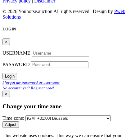
Privacy policy
|
Disclaimer
© 2026 Youhorse.auction All rights reserved | Design by
Pweb
Solutions
LOGIN
×
USERNAME
PASSWORD
Login
I forgot my password or username
No account yet? Register now!
×
Change your time zone
Time zone:
Adjust
This website uses cookies. This way we can ensure that your