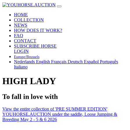
HOME
COLLECTION
NEWS
HOW DOES IT WORK?
FAQ
CONTACT
SUBSCRIBE HORSE
LOGIN
Europe/Brussels
Nederlands
English
Français
Deutsch
Español
Português
Italiano
HIGH LADY
To fall in love with
View the entire collection of 'PRE SUMMER EDITION'
YOUHORSE.AUCTION under the saddle, Loose Jumping &
Breeding May 2 - 5 & 6 2026