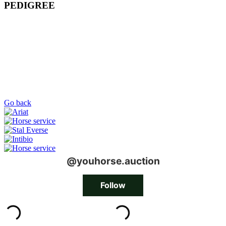
PEDIGREE
Go back