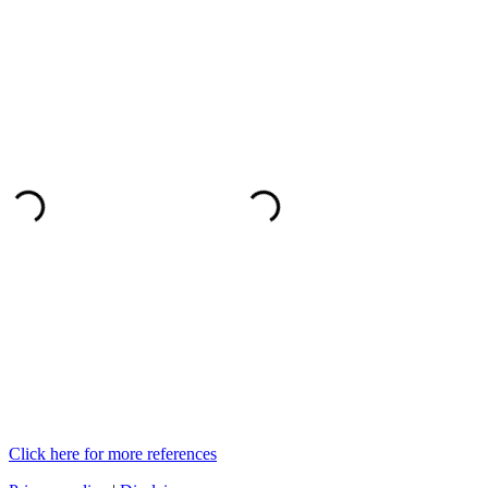
Click here for more references