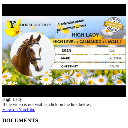
High Lady
If the video is not visible, click on the link below:
View on YouTube
DOCUMENTS