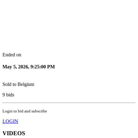
Ended on
May 5, 2026, 9:25:00 PM
Sold to
Belgium
9
bids
Login to bid and subscribe
LOGIN
VIDEOS